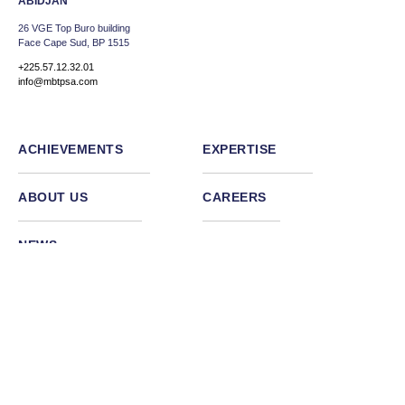
ABIDJAN
26 VGE Top Buro building
Face Cape Sud, BP 1515
+225.57.12.32.01
info@mbtpsa.com
ACHIEVEMENTS
EXPERTISE
ABOUT US
CAREERS
NEWS
Facebook
Linkedin
Instagram
Back to top
Termes et conditions
Politique de confidentialité
©2026
Vamtam Themes