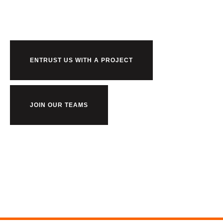
us?
ENTRUST US WITH A PROJECT
JOIN OUR TEAMS