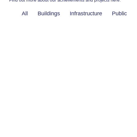
Find out more about our achievements and projects here.
All
Buildings
Infrastructure
Public Wo
Ready to work