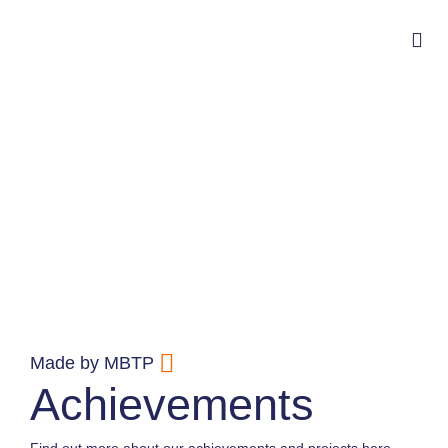
Made by MBTP
Achievements