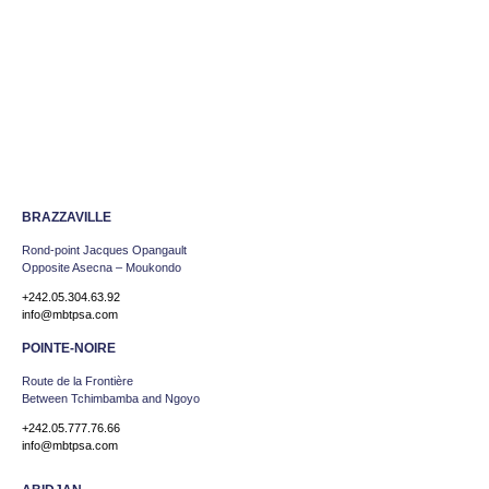
BRAZZAVILLE
Rond-point Jacques Opangault
Opposite Asecna – Moukondo
+242.05.304.63.92
info@mbtpsa.com
POINTE-NOIRE
Route de la Frontière
Between Tchimbamba and Ngoyo
+242.05.777.76.66
info@mbtpsa.com