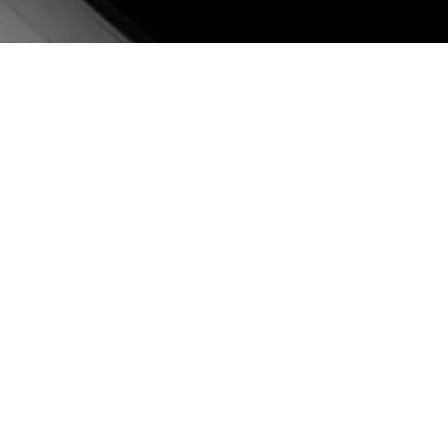
BRAZZAVILLE