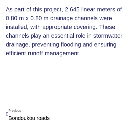
As part of this project, 2,645 linear meters of
0.80 m x 0.80 m drainage channels were
installed, with appropriate covering. These
channels play an essential role in stormwater
drainage, preventing flooding and ensuring
efficient runoff management.
Previous
Bondoukou roads