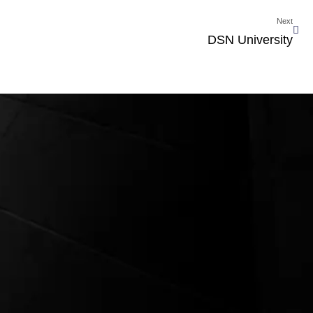
Next
DSN University