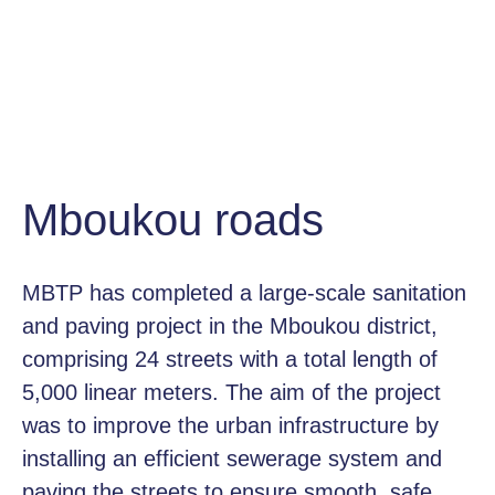
Mboukou roads
MBTP has completed a large-scale sanitation
and paving project in the Mboukou district,
comprising 24 streets with a total length of
5,000 linear meters. The aim of the project
was to improve the urban infrastructure by
installing an efficient sewerage system and
paving the streets to ensure smooth, safe