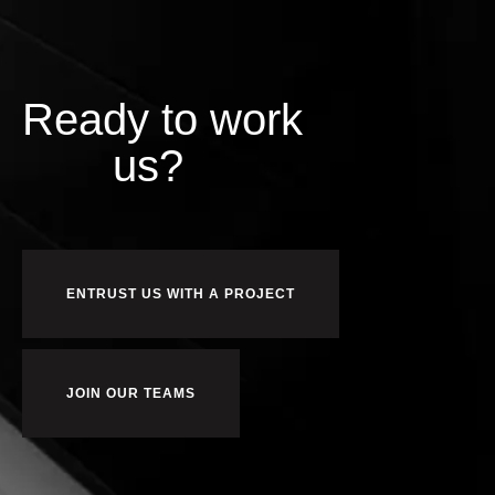
Ready to work
us?
ENTRUST US WITH A PROJECT
JOIN OUR TEAMS