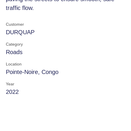
traffic flow.
Customer
DURQUAP
Category
Roads
Location
Pointe-Noire, Congo
Year
2022