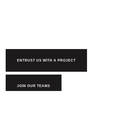
Ready to work
us?
ENTRUST US WITH A PROJECT
JOIN OUR TEAMS