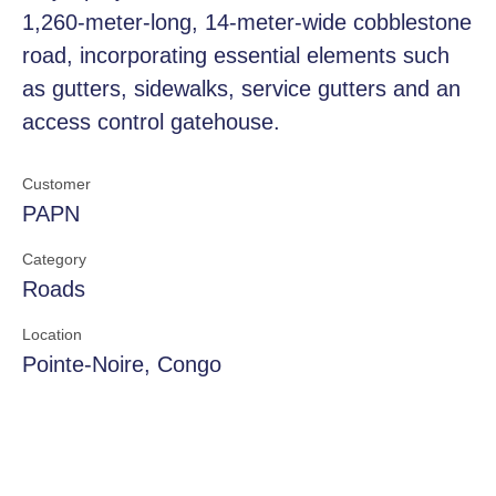
1,260-meter-long, 14-meter-wide cobblestone
road, incorporating essential elements such
as gutters, sidewalks, service gutters and an
access control gatehouse.
Customer
PAPN
Category
Roads
Location
Pointe-Noire, Congo