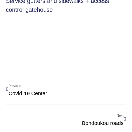
Service gutters and sidewalks + access
control gatehouse
Previous
Covid-19 Center
Next
Bondoukou roads