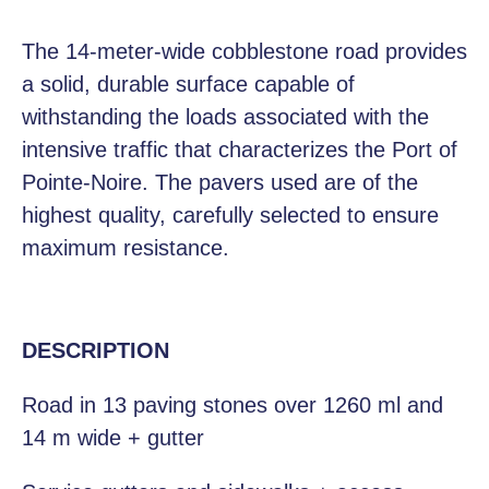
The 14-meter-wide cobblestone road provides
a solid, durable surface capable of
withstanding the loads associated with the
intensive traffic that characterizes the Port of
Pointe-Noire. The pavers used are of the
highest quality, carefully selected to ensure
maximum resistance.
DESCRIPTION
Road in 13 paving stones over 1260 ml and
14 m wide + gutter