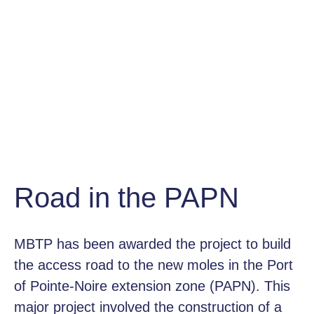
Road in the PAPN
MBTP has been awarded the project to build
the access road to the new moles in the Port
of Pointe-Noire extension zone (PAPN). This
major project involved the construction of a