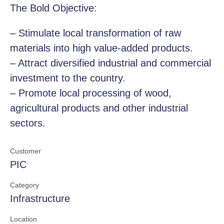
The Bold Objective:
– Stimulate local transformation of raw
materials into high value-added products.
– Attract diversified industrial and commercial
investment to the country.
– Promote local processing of wood,
agricultural products and other industrial
sectors.
Customer
PIC
Category
Infrastructure
Location