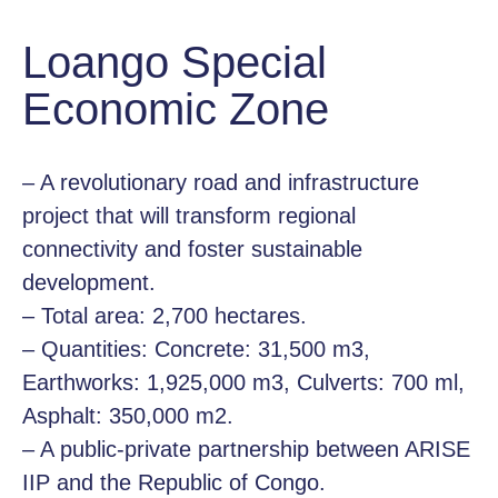
Loango Special
Economic Zone
– A revolutionary road and infrastructure
project that will transform regional
connectivity and foster sustainable
development.
– Total area: 2,700 hectares.
– Quantities: Concrete: 31,500 m3,
Earthworks: 1,925,000 m3, Culverts: 700 ml,
Asphalt: 350,000 m2.
– A public-private partnership between ARISE
IIP and the Republic of Congo.