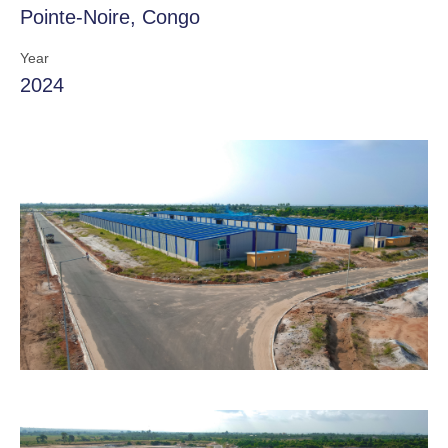
Pointe-Noire, Congo
Year
2024