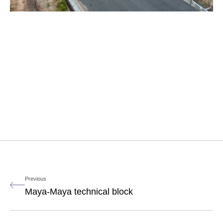
Previous
Maya-Maya technical block