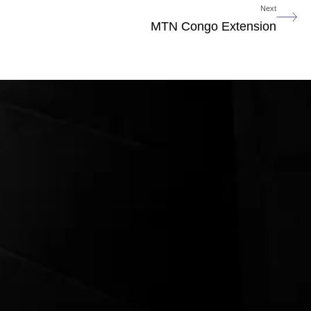
Next
MTN Congo Extension