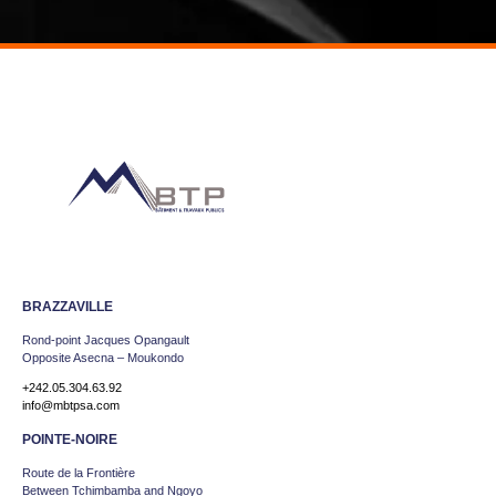
BRAZZAVILLE
Rond-point Jacques Opangault
Opposite Asecna – Moukondo
+242.05.304.63.92
info@mbtpsa.com
POINTE-NOIRE
Route de la Frontière
Between Tchimbamba and Ngoyo