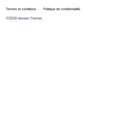
Termes et conditions
Politique de confidentialité
©2026
Vamtam Themes