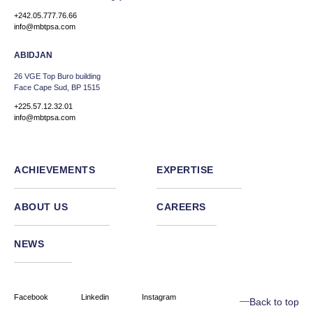
+242.05.777.76.66
info@mbtpsa.com
ABIDJAN
26 VGE Top Buro building
Face Cape Sud, BP 1515
+225.57.12.32.01
info@mbtpsa.com
ACHIEVEMENTS
EXPERTISE
ABOUT US
CAREERS
NEWS
Facebook
Linkedin
Instagram
Back to top