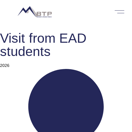
Visit from EAD
students
Category
2026