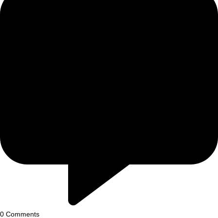
0
Comments