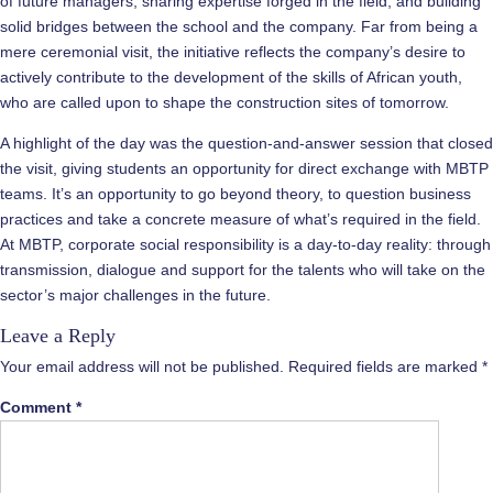
of future managers, sharing expertise forged in the field, and building
solid bridges between the school and the company. Far from being a
mere ceremonial visit, the initiative reflects the company’s desire to
actively contribute to the development of the skills of African youth,
who are called upon to shape the construction sites of tomorrow.
A highlight of the day was the question-and-answer session that closed
the visit, giving students an opportunity for direct exchange with MBTP
teams. It’s an opportunity to go beyond theory, to question business
practices and take a concrete measure of what’s required in the field.
At MBTP, corporate social responsibility is a day-to-day reality: through
transmission, dialogue and support for the talents who will take on the
sector’s major challenges in the future.
Leave a Reply
Your email address will not be published.
Required fields are marked
*
Comment
*