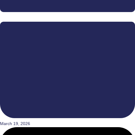
March 19, 2026