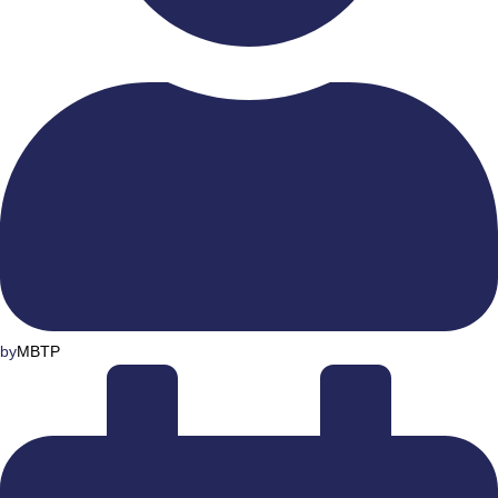
by
MBTP