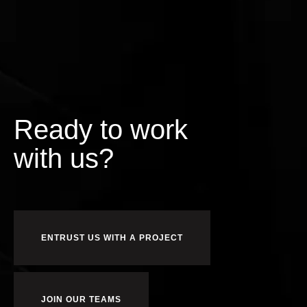
Ready to work
us?
r
o
f
ENTRUST US WITH A PROJECT
JOIN OUR TEAMS