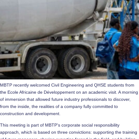
MBTP recently welcomed Civil Engineering and QHSE students from
the Ecole Africaine de Développement on an academic visit. A morning
of immersion that allowed future industry professionals to discover,
from the inside, the realities of a company fully committed to
construction and development.
This meeting is part of MBTP’s corporate social responsibility
approach, which is based on three convictions: supporting the training