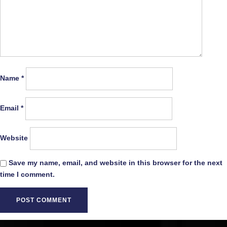
Name
*
Email
*
Website
Save my name, email, and website in this browser for the next
time I comment.