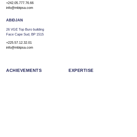
+242.05.777.76.66
info@mbtpsa.com
ABIDJAN
26 VGE Top Buro building
Face Cape Sud, BP 1515
+225.57.12.32.01
info@mbtpsa.com
ACHIEVEMENTS
EXPERTISE
ABOUT US
CAREERS
NEWS
Facebook
Linkedin
Instagram
Back to top