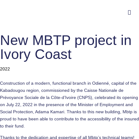
New MBTP project in
Ivory Coast
Category
2022
Construction of a modern, functional branch in Odienné, capital of the
Kabadougou region, commissioned by the Caisse Nationale de
Prévoyance Sociale de la Côte-d’Ivoire (CNPS), celebrated its opening
on July 22, 2022 in the presence of the Minister of Employment and
Social Protection, Adama Kamari. Thanks to this new building, Mbtp is
proud to have been able to contribute to the accessibility of the insured
to their fund.
Thanks to the dedication and expertise of all Mbtp’s technical teams!