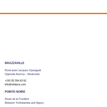
BRAZZAVILLE
Rond-point Jacques Opangault
Opposite Asecna – Moukondo
+242.05.304.63.92
info@mbtpsa.com
POINTE-NOIRE
Route de la Frontière
Between Tchimbamba and Ngoyo