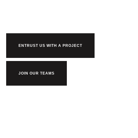
us?
ENTRUST US WITH A PROJECT
JOIN OUR TEAMS